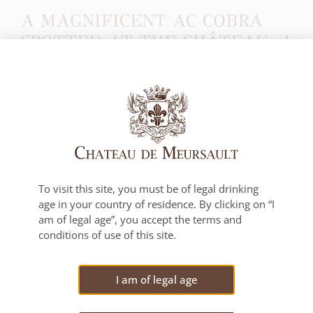
A MAGNIFICENT AC COBRA
SPOTTED AT THE CHÂTEAU…!
This sparkling jewel was observed around 5 p.m. on
June 26…!
To visit this site, you must be of legal drinking
age in your country of residence. By clicking on “I
PREVIOUS POST
NEXT POST
am of legal age”, you accept the terms and
Best in Show for our Pommard Premier Cru Clos des Epenots 2021!
Château de Meursault on the top two steps of the podium at the Concours Mondial de Bruxelles!
conditions of use of this site.
VIEW ALL NEWS
I am of legal age