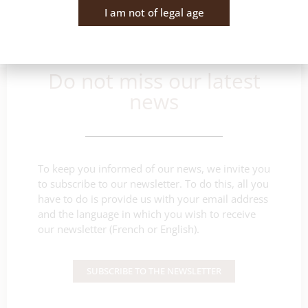
I am not of legal age
Do not miss our latest
news
To keep you informed of our news, we invite you
to subscribe to our newsletter. To do this, all you
have to do is provide us with your email address
and the language in which you wish to receive
our newsletter (French or English).
SUBSCRIBE TO THE NEWSLETTER