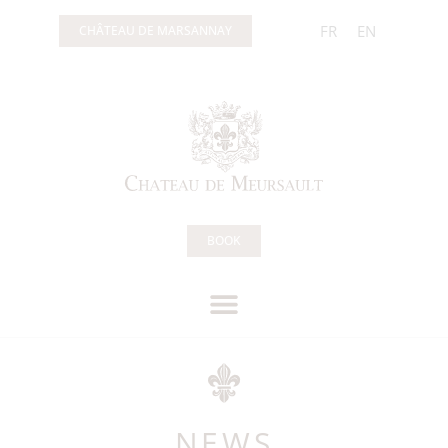
FR
EN
CHÂTEAU DE MARSANNAY
BOOK
NEWS