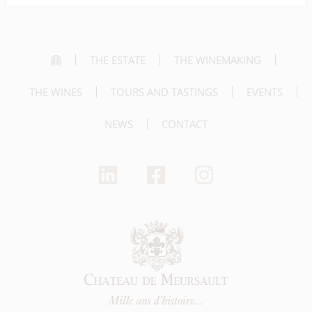
THE ESTATE
THE WINEMAKING
THE WINES
TOURS AND TASTINGS
EVENTS
NEWS
CONTACT